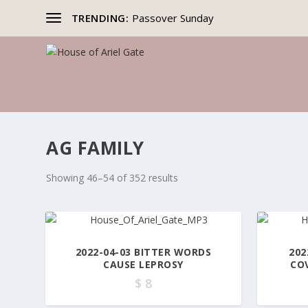
TRENDING:
Passover Sunday
AG FAMILY
Showing 46–54 of 352 results
2022-04-03 BITTER WORDS
202
CAUSE LEPROSY
CO
$
8