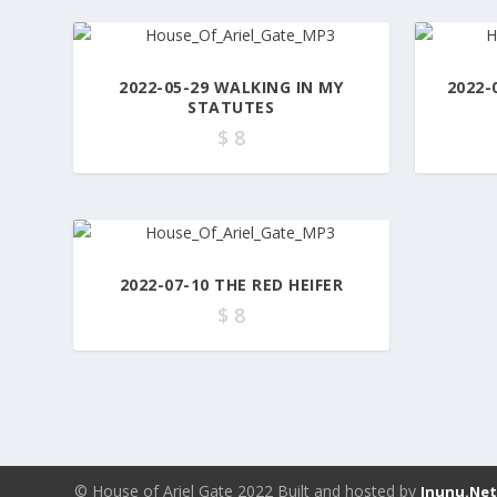
2022-05-29 WALKING IN MY
2022-
STATUTES
$
8
2022-07-10 THE RED HEIFER
$
8
© House of Ariel Gate 2022 Built and hosted by
Inunu.Ne