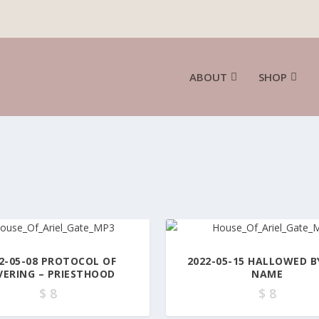
ABOUT
SHOP
2-05-08 PROTOCOL OF
2022-05-15 HALLOWED B
VERING – PRIESTHOOD
NAME
$
8
$
8