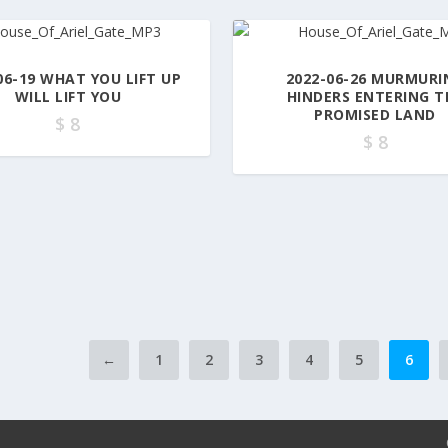
06-19 WHAT YOU LIFT UP
2022-06-26 MURMURI
WILL LIFT YOU
HINDERS ENTERING T
PROMISED LAND
$
8
$
8
←
1
2
3
4
5
6
t