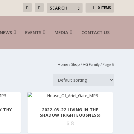
0 ITEMS
NEWS
EVENTS
MEDIA
CONTACT US
Home
/
Shop
/
AG Family
/ Page 6
Y THY
2022-05-22 LIVING IN THE
SHADOW (RIGHTEOUSNESS)
$
8