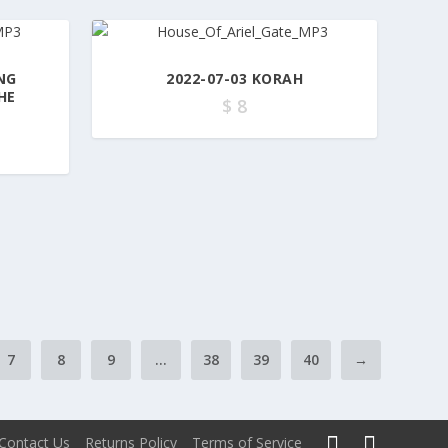
NG
2022-07-03 KORAH
HE
$
8
7
8
9
…
38
39
40
→
Contact Us
Returns Policy
Terms of Service