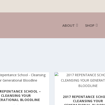
ABOUT
SHOP
 REPENTANCE SCHOOL –
CLEANSING YOUR
2017 REPENTANCE SCHO
ERATIONAL BLOODLINE
CLEANSING YOUR