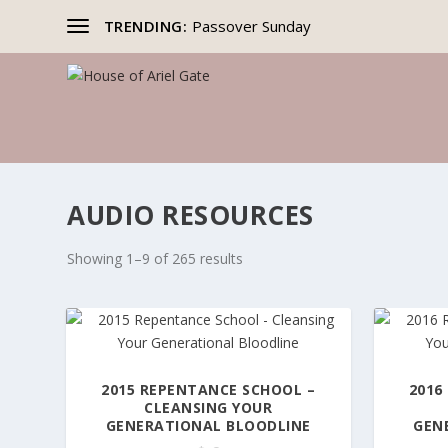
TRENDING:
Passover Sunday
AUDIO RESOURCES
Showing 1–9 of 265 results
2015 REPENTANCE SCHOOL –
2016
CLEANSING YOUR
GENERATIONAL BLOODLINE
GEN