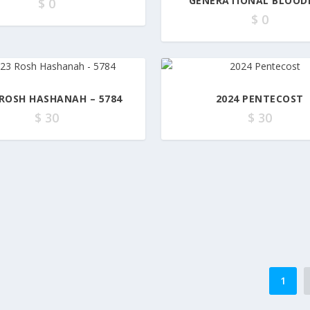
GENERATIONAL BLOOD
$
0
$
0
 ROSH HASHANAH – 5784
2024 PENTECOST
$
30
$
30
1