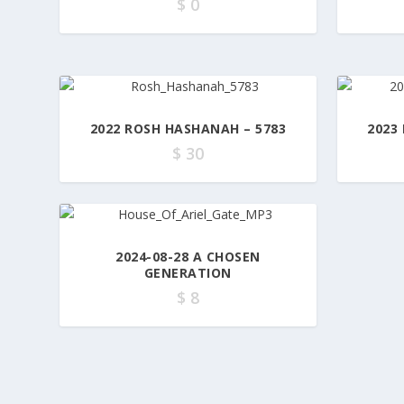
$
0
2022 ROSH HASHANAH – 5783
2023
$
30
2024-08-28 A CHOSEN
GENERATION
$
8