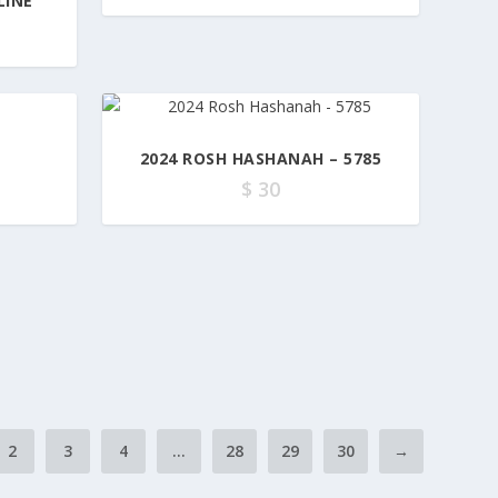
LINE
2024 ROSH HASHANAH – 5785
$
30
2
3
4
…
28
29
30
→