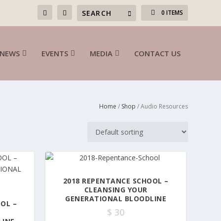
0 ITEMS
NEWS
EVENTS
MEDIA
CONTACT US
Home
/
Shop
/ Audio Resources
2018 REPENTANCE SCHOOL –
CLEANSING YOUR
GENERATIONAL BLOODLINE
OL –
$
30