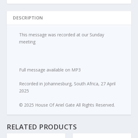
quantity
DESCRIPTION
This message was recorded at our Sunday
meeting
Full message available on MP3
Recorded in Johannesburg, South Africa, 27 April
2025
© 2025 House Of Ariel Gate All Rights Reserved.
RELATED PRODUCTS