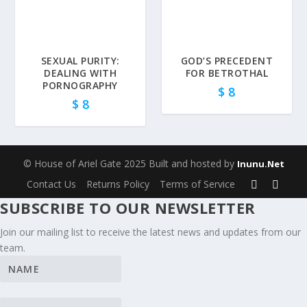
SEXUAL PURITY:
GOD’S PRECEDENT
DEALING WITH
FOR BETROTHAL
PORNOGRAPHY
$
8
$
8
© House of Ariel Gate 2025 Built and hosted by
Inunu.Net
Contact Us
Returns Policy
Terms of Service
SUBSCRIBE TO OUR NEWSLETTER
Join our mailing list to receive the latest news and updates from our
team.