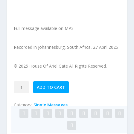
Full message available on MP3
Recorded in Johannesburg, South Africa, 27 April 2025
© 2025 House Of Ariel Gate All Rights Reserved.
2025-
ADD TO CART
04-
27
Category:
Single Messages
Preparing
to
Behold
His
Presence