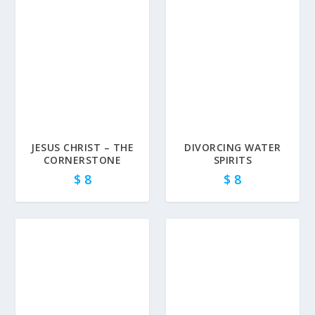
JESUS CHRIST – THE
DIVORCING WATER
CORNERSTONE
SPIRITS
$
8
$
8