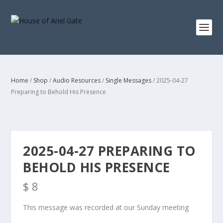
Home
/
Shop
/
Audio Resources
/
Single Messages
/ 2025-04-27
Preparing to Behold His Presence
2025-04-27 PREPARING TO
BEHOLD HIS PRESENCE
$
8
This message was recorded at our Sunday meeting